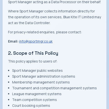
Sport Manager acting as a Data Processor on their behalf.
Where Sport Manager collects information directly for
the operation of its own services, Blue Kite IT Limited may
act as the Data Controller.
For privacy-related enquiries, please contact:
Email:
info@sportmgr.co.uk
2. Scope of This Policy
This policy applies to users of:
Sport Manager public websites
Sport Manager administration systems
Membership management systems
Tournament and competition management systems
League management systems
Team competition systems
Court booking systems