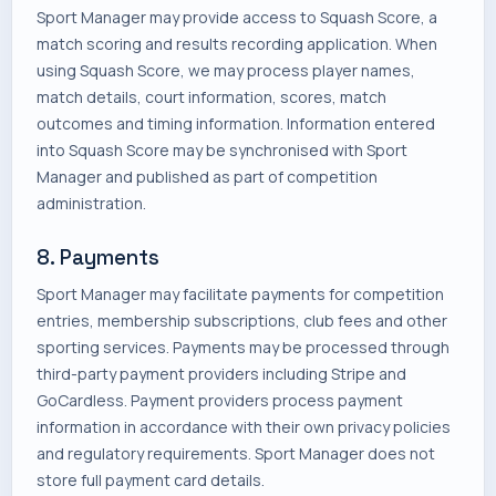
Sport Manager may provide access to Squash Score, a
match scoring and results recording application. When
using Squash Score, we may process player names,
match details, court information, scores, match
outcomes and timing information. Information entered
into Squash Score may be synchronised with Sport
Manager and published as part of competition
administration.
8. Payments
Sport Manager may facilitate payments for competition
entries, membership subscriptions, club fees and other
sporting services. Payments may be processed through
third-party payment providers including Stripe and
GoCardless. Payment providers process payment
information in accordance with their own privacy policies
and regulatory requirements. Sport Manager does not
store full payment card details.