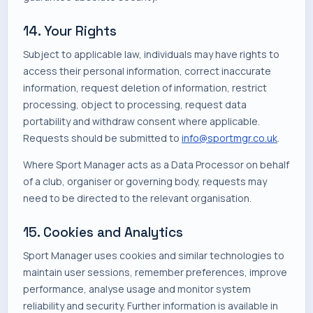
14. Your Rights
Subject to applicable law, individuals may have rights to
access their personal information, correct inaccurate
information, request deletion of information, restrict
processing, object to processing, request data
portability and withdraw consent where applicable.
Requests should be submitted to
info@sportmgr.co.uk
.
Where Sport Manager acts as a Data Processor on behalf
of a club, organiser or governing body, requests may
need to be directed to the relevant organisation.
15. Cookies and Analytics
Sport Manager uses cookies and similar technologies to
maintain user sessions, remember preferences, improve
performance, analyse usage and monitor system
reliability and security. Further information is available in