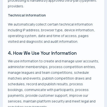
processing is handled by approved third-party payment
providers.
Technical Information
We automatically collect certain technical information
including IP address, browser type, device information,
operating system, date and time of access, pages
visited and diagnostic and audit information.
4. How We Use Your Information
We use information to create and manage user accounts,
administer memberships, process competition entries,
manage leagues and team competitions, schedule
matches and events, publish competition draws and
schedules, record and publish results, process
bookings, communicate with participants, process
payments, provide customer support, improve our
services, maintain platform security and meet legal and
regulatory requirements.