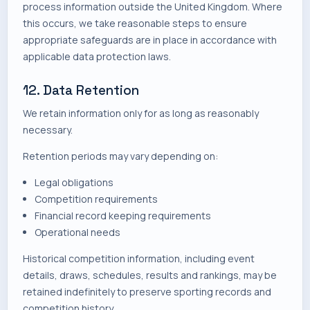
process information outside the United Kingdom. Where
this occurs, we take reasonable steps to ensure
appropriate safeguards are in place in accordance with
applicable data protection laws.
12. Data Retention
We retain information only for as long as reasonably
necessary.
Retention periods may vary depending on:
Legal obligations
Competition requirements
Financial record keeping requirements
Operational needs
Historical competition information, including event
details, draws, schedules, results and rankings, may be
retained indefinitely to preserve sporting records and
competition history.