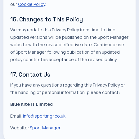
our
Cookie Policy
.
16. Changes to This Policy
We may update this Privacy Policy from time to time.
Updated versions will be published on the Sport Manager
website with the revised effective date. Continued use
of Sport Manager following publication of an updated
policy constitutes acceptance of the revised policy.
17. Contact Us
If you have any questions regarding this Privacy Policy or
the handling of personal information, please contact:
Blue Kite IT Limited
Email:
info@sportmgr.co.uk
Website:
Sport Manager