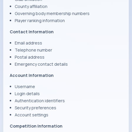
County affiliation
Governing body membership numbers
Player ranking information
Contact Information
Email address
Telephone number
Postal address
Emergency contact details
Account Information
Username
Login details
Authentication identifiers
Security preferences
Account settings
Competition Information