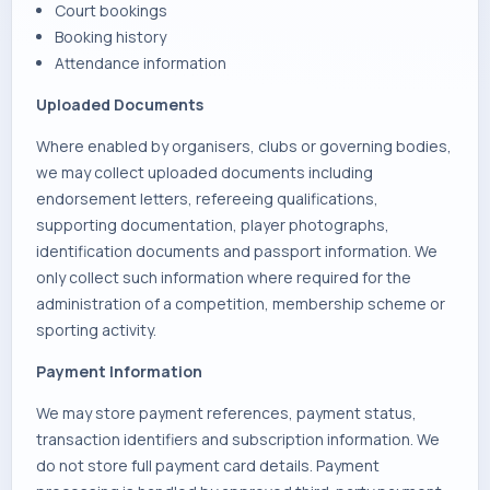
Court bookings
Booking history
Attendance information
Uploaded Documents
Where enabled by organisers, clubs or governing bodies,
we may collect uploaded documents including
endorsement letters, refereeing qualifications,
supporting documentation, player photographs,
identification documents and passport information. We
only collect such information where required for the
administration of a competition, membership scheme or
sporting activity.
Payment Information
We may store payment references, payment status,
transaction identifiers and subscription information. We
do not store full payment card details. Payment