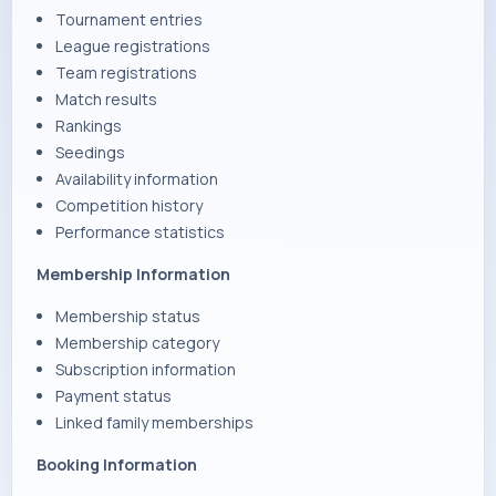
Tournament entries
League registrations
Team registrations
Match results
Rankings
Seedings
Availability information
Competition history
Performance statistics
Membership Information
Membership status
Membership category
Subscription information
Payment status
Linked family memberships
Booking Information