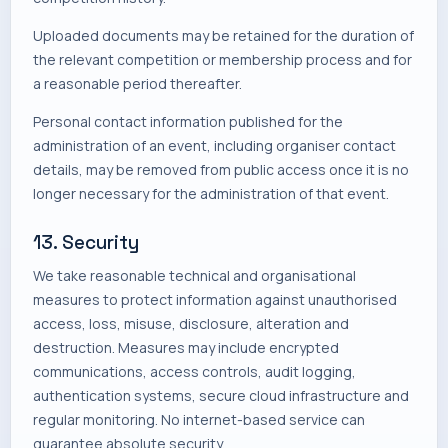
Uploaded documents may be retained for the duration of
the relevant competition or membership process and for
a reasonable period thereafter.
Personal contact information published for the
administration of an event, including organiser contact
details, may be removed from public access once it is no
longer necessary for the administration of that event.
13. Security
We take reasonable technical and organisational
measures to protect information against unauthorised
access, loss, misuse, disclosure, alteration and
destruction. Measures may include encrypted
communications, access controls, audit logging,
authentication systems, secure cloud infrastructure and
regular monitoring. No internet-based service can
guarantee absolute security.