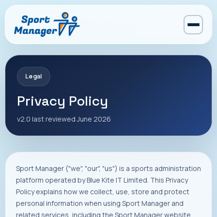
Legal
Privacy Policy
v2.0 last reviewed June 2026
Sport Manager ("we", "our", "us") is a sports administration
platform operated by Blue Kite IT Limited. This Privacy
Policy explains how we collect, use, store and protect
personal information when using Sport Manager and
related services, including the Sport Manager website,