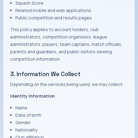
Squash Score
Related mobile and web applications
Public competition and results pages
This policy applies to account holders, club
administrators, competition organisers, league
administrators, players, team captains, match officials,
parents and guardians, and public visitors viewing
competition information.
3. Information We Collect
Depending on the services being used, we may collect:
Identity Information
Name
Date of birth
Gender
Nationality
Club affiliation