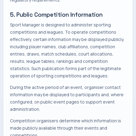
5. Public Competition Information
Sport Manager is designed to administer sporting
competitions and leagues. To operate competitions
effectively, certain information may be displayed publicly,
including player names, club affiliations, competition
entries, draws, match schedules, court allocations,
results, league tables, rankings and competition
statistics. Such publication forms part of the legitimate
operation of sporting competitions and leagues.
During the active period of an event, organiser contact
information may be displayed to participants and, where
configured, on public event pages to support event
administration.
Competition organisers determine which information is
made publicly available through their events and
competitions.