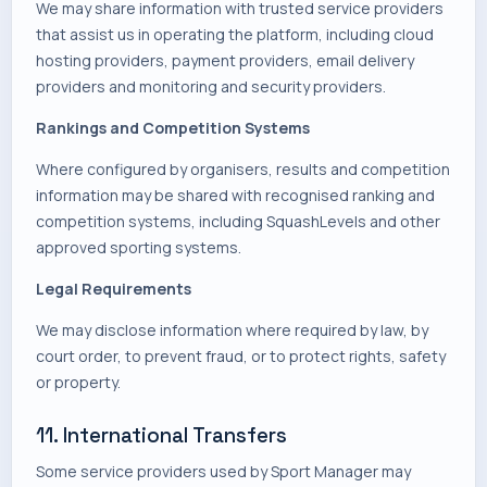
We may share information with trusted service providers
that assist us in operating the platform, including cloud
hosting providers, payment providers, email delivery
providers and monitoring and security providers.
Rankings and Competition Systems
Where configured by organisers, results and competition
information may be shared with recognised ranking and
competition systems, including SquashLevels and other
approved sporting systems.
Legal Requirements
We may disclose information where required by law, by
court order, to prevent fraud, or to protect rights, safety
or property.
11. International Transfers
Some service providers used by Sport Manager may