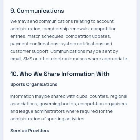
9. Communications
We may send communications relating to account
administration, membership renewals, competition
entries, match schedules, competition updates,
payment confirmations, system notifications and
customer support. Communications may be sent by
email, SMS or other electronic means where appropriate.
10. Who We Share Information With
Sports Organisations
Information may be shared with clubs, counties, regional
associations, governing bodies, competition organisers
and league administrators where required for the
administration of sporting activities.
Service Providers