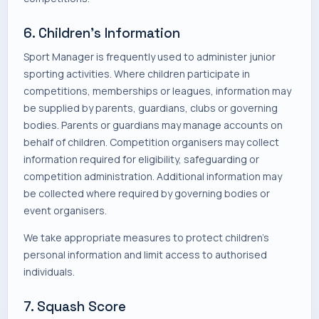
6. Children's Information
Sport Manager is frequently used to administer junior
sporting activities. Where children participate in
competitions, memberships or leagues, information may
be supplied by parents, guardians, clubs or governing
bodies. Parents or guardians may manage accounts on
behalf of children. Competition organisers may collect
information required for eligibility, safeguarding or
competition administration. Additional information may
be collected where required by governing bodies or
event organisers.
We take appropriate measures to protect children's
personal information and limit access to authorised
individuals.
7. Squash Score