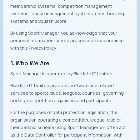
membership systems, competition management
systems, league management systems, court booking
systems and Squash Score.
By using Sport Manager, you acknowledge that your
personal information may be processed in accordance
with this Privacy Policy.
1. Who We Are
Sport Manager is operated by Blue Kite IT Limited.
Blue Kite IT Limited provides software and related
services to sports clubs, leagues, counties, governing
bodies, competition organisers and participants.
For the purposes of data protection legislation, the
organisation operating a competition, league, club or
membership scheme using Sport Manager will often act
as the Data Controller for participant information, with